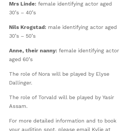
Mrs Linde:
female identifying actor aged
30’s – 40’s
Nils Krogstad:
male identifying actor aged
30’s – 50’s
Anne, their nanny:
female identifying actor
aged 60’s
The role of Nora will be played by Elyse
Dallinger.
The role of Torvald will be played by Yasir
Assam.
For more detailed information and to book
your audition spot, please email Kylie at