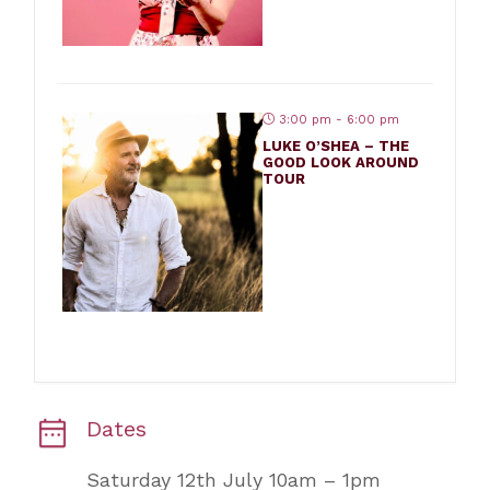
3:00 pm - 6:00 pm
LUKE O’SHEA – THE
GOOD LOOK AROUND
TOUR
Dates
Saturday 12th July 10am – 1pm