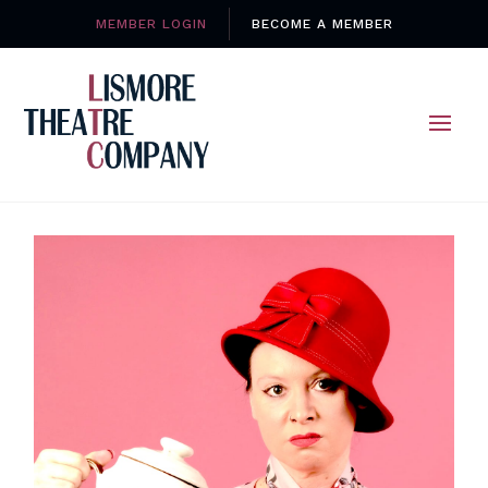
MEMBER LOGIN
BECOME A MEMBER