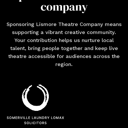
company
Sponsoring Lismore Theatre Company means
supporting a vibrant creative community.
Your contribution helps us nurture local
talent, bring people together and keep live
theatre accessible for audiences across the
region.