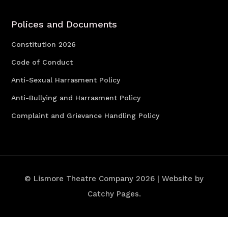
Polices and Documents
Constitution 2026
Code of Conduct
Anti-Sexual Harrasment Policy
Anti-Bullying and Harrasment Policy
Complaint and Grievance Handling Policy
© Lismore Theatre Company 2026 | Website by
Catchy Pages.