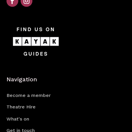
Navigation
Become a member
Theatre Hire
What's on
Get in touch