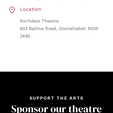
Location
Rochdale Theatre
603 Ballina Road, Goonellabah NSW
2480
SUPPORT THE ARTS
Sponsor our theatre