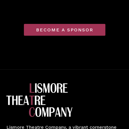
BECOME A SPONSOR
Lismore Theatre Company, a vibrant cornerstone