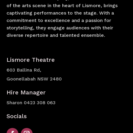
of the arts scene in the heart of Lismore, brings
captivating performances to the stage. With a
commitment to excellence and a passion for
storytelling, they engage audiences with their
diverse repertoire and talented ensemble.
Lismore Theatre
603 Ballina Rd,
Goonellabah NSW 2480
Hire Manager
Sharon
0423 308 063
Socials