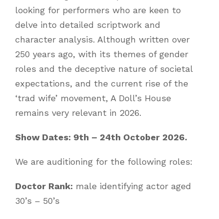
looking for performers who are keen to
delve into detailed scriptwork and
character analysis. Although written over
250 years ago, with its themes of gender
roles and the deceptive nature of societal
expectations, and the current rise of the
‘trad wife’ movement, A Doll’s House
remains very relevant in 2026.
Show Dates: 9th – 24th October 2026.
We are auditioning for the following roles:
Doctor Rank:
male identifying actor aged
30’s – 50’s