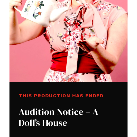
THIS PRODUCTION HAS ENDED
Audition Notice – A
Doll’s House