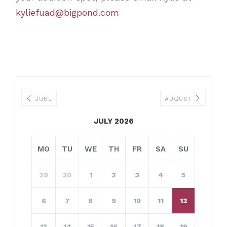
kyliefuad@bigpond.com
JUNE
AUGUST
JULY 2026
MO
TU
WE
TH
FR
SA
SU
29
30
1
2
3
4
5
6
7
8
9
10
11
12
13
14
15
16
17
18
19