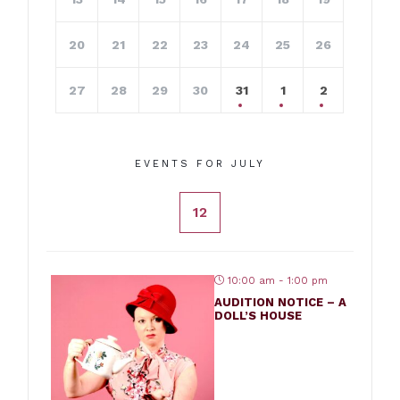
20
21
22
23
24
25
26
27
28
29
30
31
1
2
EVENTS FOR JULY
12
10:00 am - 1:00 pm
AUDITION NOTICE – A
DOLL’S HOUSE