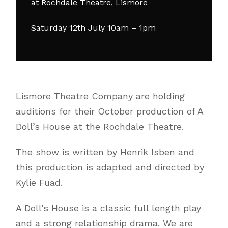
at Rochdale Theatre, Lismore
Saturday 12th July 10am – 1pm
Lismore Theatre Company are holding
auditions for their October production of A
Doll’s House at the Rochdale Theatre.
The show is written by Henrik Isben and
this production is adapted and directed by
Kylie Fuad.
A Doll’s House is a classic full length play
and a strong relationship drama. We are