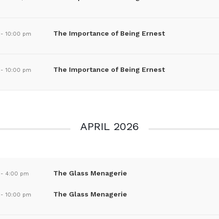
The Importance of Being Ernest
-
10:00 pm
The Importance of Being Ernest
-
10:00 pm
APRIL 2026
The Glass Menagerie
-
4:00 pm
The Glass Menagerie
-
10:00 pm