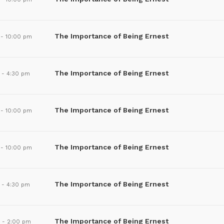
The Importance of Being Ernest
-
10:00 pm
The Importance of Being Ernest
-
4:30 pm
The Importance of Being Ernest
-
10:00 pm
The Importance of Being Ernest
-
10:00 pm
The Importance of Being Ernest
-
4:30 pm
The Importance of Being Ernest
m
-
2:00 pm