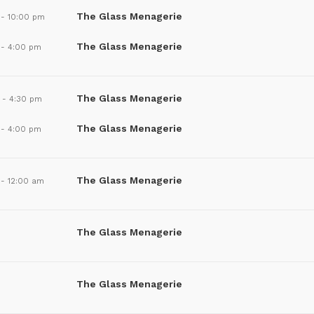
The Glass Menagerie
-
10:00 pm
The Glass Menagerie
-
4:00 pm
The Glass Menagerie
-
4:30 pm
The Glass Menagerie
-
4:00 pm
The Glass Menagerie
-
12:00 am
The Glass Menagerie
The Glass Menagerie