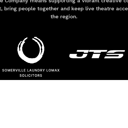
e Company means supporting a vibrant creative co
nt, bring people together and keep live theatre acc
the region.
BECOME A SPONSOR