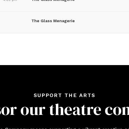
The Glass Menagerie
SUPPORT THE ARTS
or our theatre c