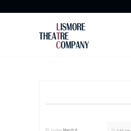
March 6
Friday
7:30 pm