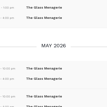
The Glass Menagerie
m
-
1:00 pm
The Glass Menagerie
-
4:00 pm
MAY 2026
The Glass Menagerie
-
10:00 pm
The Glass Menagerie
-
4:00 pm
The Glass Menagerie
-
10:00 pm
The Glass Menagerie
-
4:00 pm