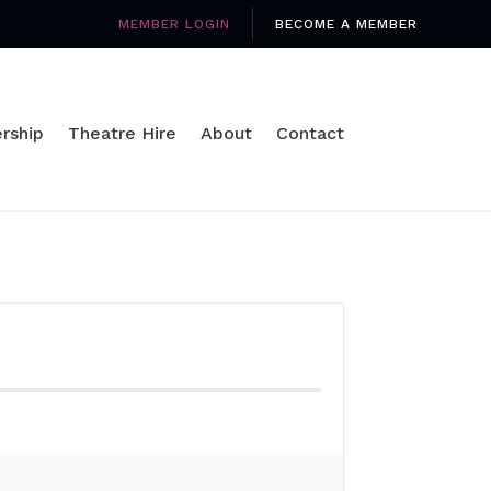
MEMBER LOGIN
BECOME A MEMBER
rship
Theatre Hire
About
Contact