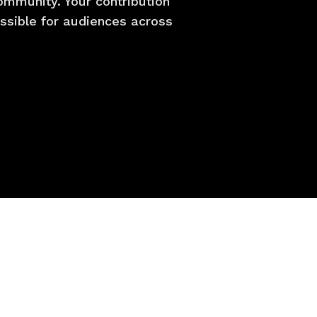
mmunity. Your contribution
essible for audiences across