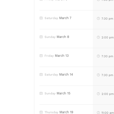
March 7
Saturday
7:30 pm
March 8
Sunday
2:00 pm
March 13
Friday
7:30 pm
March 14
Saturday
7:30 pm
March 15
Sunday
2:00 pm
March 19
Thursday
11:00 a