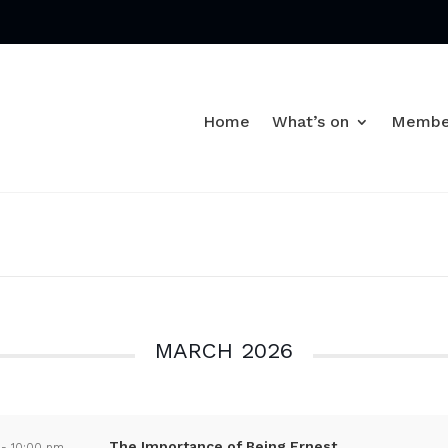
Home
What’s on
Membe
MARCH 2026
The Importance of Being Ernest
-
10:00 pm