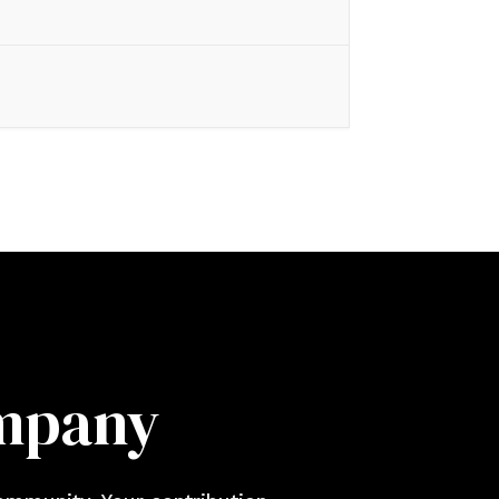
ompany