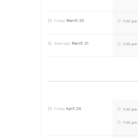
March 20
Friday
7:30 pm
March 21
Saturday
7:30 pm
April 24
Friday
7:30 pm
7:30 pm