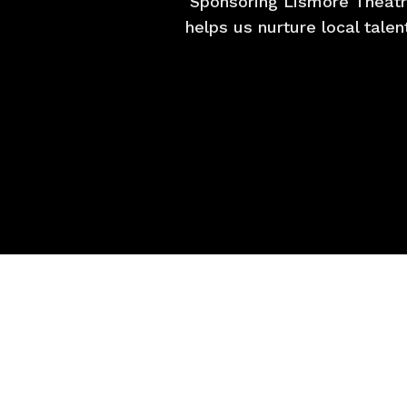
Sponsoring Lismore Theatr
helps us nurture local tale