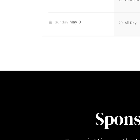
May 3
Sunday
All Day
Spons