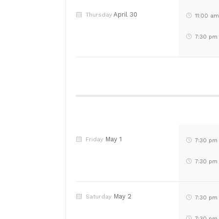
April 30
Thursday
11:00 a
7:30 pm
May 1
Friday
7:30 pm
7:30 pm
May 2
Saturday
7:30 pm
7:30 pm