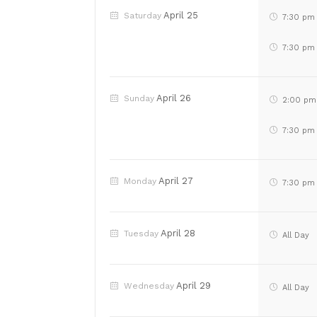
April 25
Saturday
7:30 pm
7:30 pm
April 26
Sunday
2:00 pm
7:30 pm
April 27
Monday
7:30 pm
April 28
Tuesday
All Day
April 29
Wednesday
All Day